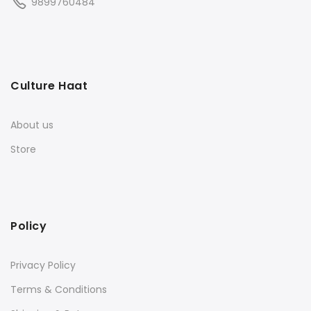
9899760484
Culture Haat
About us
Store
Policy
Privacy Policy
Terms & Conditions