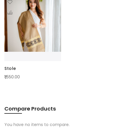
Stole
₹1,550.00
Compare Products
You have no items to compare.