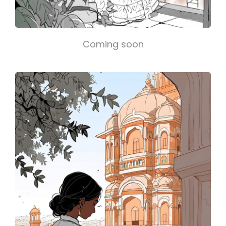
Coming soon