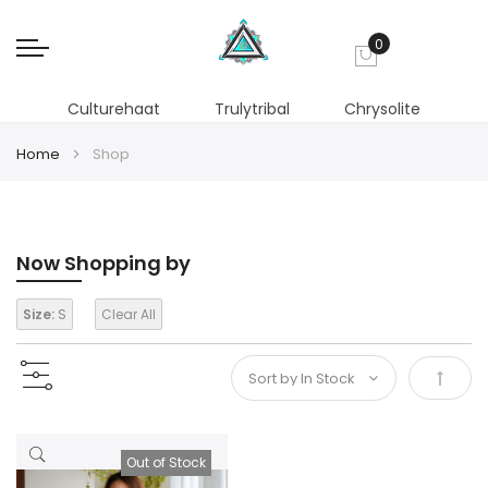
0
My Cart
Culturehaat
Trulytribal
Chrysolite
Home
Shop
Now Shopping by
Size:
S
Clear All
Set
Desce
Out of Stock
Direct