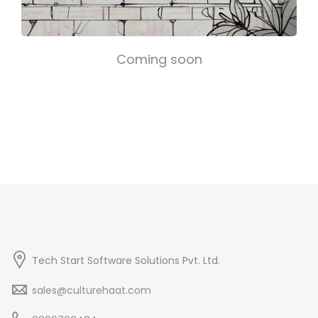
Coming soon
Tech Start Software Solutions Pvt. Ltd.
sales@culturehaat.com