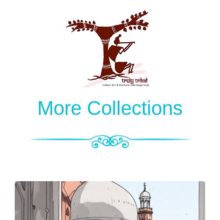
More Collections