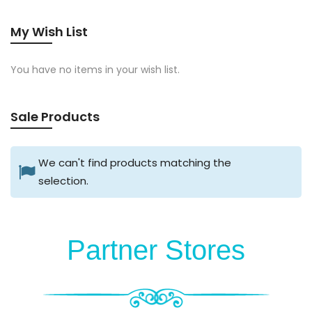
My Wish List
You have no items in your wish list.
Sale Products
We can't find products matching the
selection.
Partner Stores