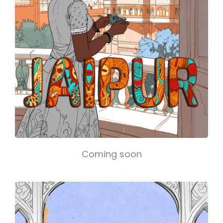
Coming soon