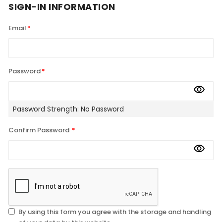
SIGN-IN INFORMATION
Email
Password
Password Strength:
No Password
Confirm Password
By using this form you agree with the storage and handling