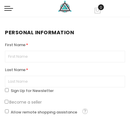
0
My Cart
PERSONAL INFORMATION
First Name
Last Name
Sign Up for Newsletter
Become a seller
Tooltip
Allow remote shopping assistance