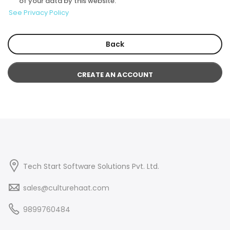
of your data by this website.
See Privacy Policy
Back
CREATE AN ACCOUNT
Tech Start Software Solutions Pvt. Ltd.
sales@culturehaat.com
9899760484