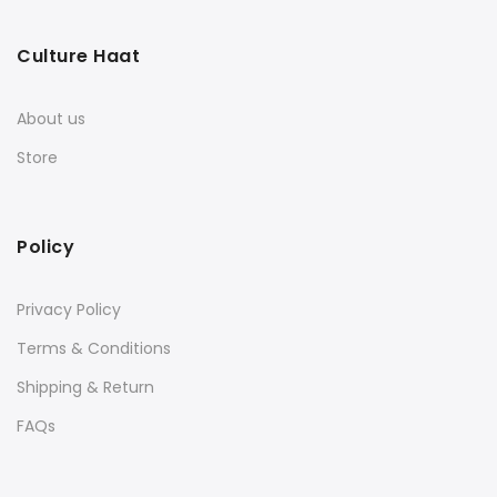
Culture Haat
About us
Store
Policy
Privacy Policy
Terms & Conditions
Shipping & Return
FAQs