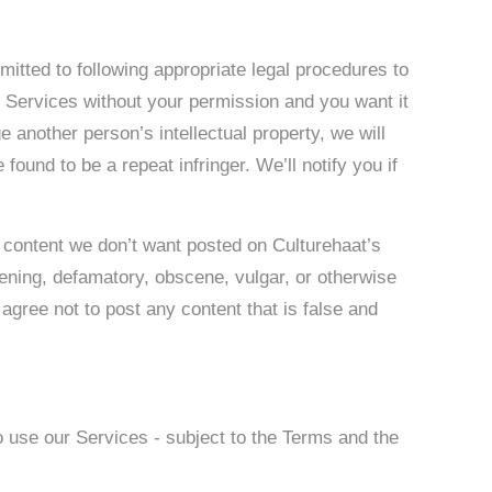
mitted to following appropriate legal procedures to
e Services without your permission and you want it
ge another person’s intellectual property, we will
found to be a repeat infringer. We’ll notify you if
 content we don’t want posted on Culturehaat’s
atening, defamatory, obscene, vulgar, or otherwise
 agree not to post any content that is false and
o use our Services - subject to the Terms and the