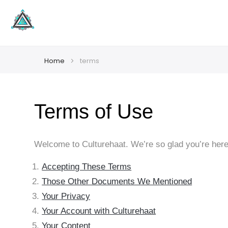
Home
terms
Terms of Use
Welcome to Culturehaat. We’re so glad you’re here.
Accepting These Terms
Those Other Documents We Mentioned
Your Privacy
Your Account with Culturehaat
Your Content