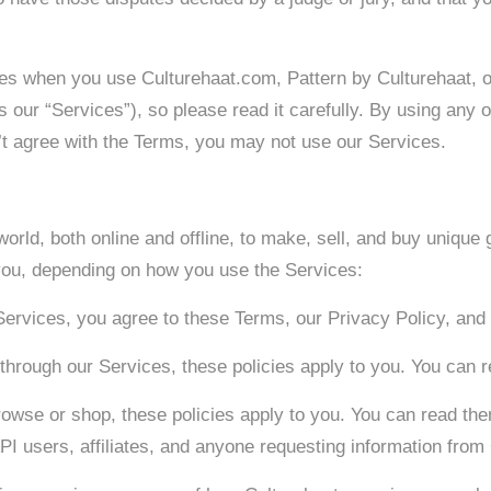
ities when you use Culturehaat.com, Pattern by Culturehaat, 
y as our “Services”), so please read it carefully. By using any
n’t agree with the Terms, you may not use our Services.
orld, both online and offline, to make, sell, and buy unique
r you, depending on how you use the Services:
Services, you agree to these Terms, our Privacy Policy, and 
le through our Services, these policies apply to you. You can 
rowse or shop, these policies apply to you. You can read the
API users, affiliates, and anyone requesting information from