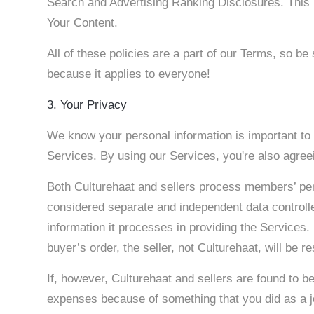
Search and Advertising Ranking Disclosures. This 
Your Content.
All of these policies are a part of our Terms, so be 
because it applies to everyone!
3. Your Privacy
We know your personal information is important to 
Services. By using our Services, you're also agreei
Both Culturehaat and sellers process members’ per
considered separate and independent data controlle
information it processes in providing the Services.
buyer’s order, the seller, not Culturehaat, will be r
If, however, Culturehaat and sellers are found to be
expenses because of something that you did as a joi