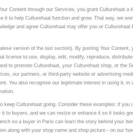
our Content through our Services, you grant Culturehaat a li
 it to help Culturehaat function and grow. That way, we won’
ledge and agree Culturehaat may offer you or Culturehaat b
alese version of the last section). By posting Your Content,
al license to use, display, edit, modify, reproduce, distribut
and to promote Culturehaat, your Culturehaat shop, or the S
ces, our partners, or third-party website or advertising med
ent. You also recognise our legitimate interest in using it, in
tion. ​
 to keep Culturehaat going. Consider these examples: if you u
it to buyers, and we can resize or enhance it so it looks go
French so a buyer in Paris can learn the story behind your ite
ften along with your shop name and shop picture - on our hom