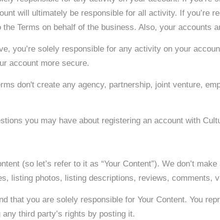
nt will ultimately be responsible for all activity. If you’re r
o the Terms on behalf of the business. Also, your accounts ar
, you’re solely responsible for any activity on your accoun
our account more secure.
Terms don't create any agency, partnership, joint venture, e
estions you may have about registering an account with Cult
ntent (so let’s refer to it as “Your Content”). We don’t make
es, listing photos, listing descriptions, reviews, comments, 
nd that you are solely responsible for Your Content. You repr
any third party’s rights by posting it. ​