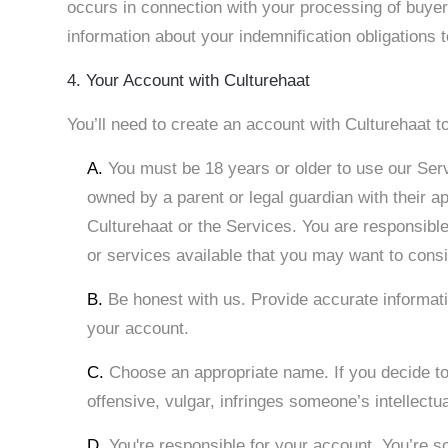
occurs in connection with your processing of buye
information about your indemnification obligations 
4. Your Account with Culturehaat
You’ll need to create an account with Culturehaat 
A.
You must be 18 years or older to use our Ser
owned by a parent or legal guardian with their a
Culturehaat or the Services. You are responsibl
or services available that you may want to consi
B.
Be honest with us. Provide accurate informati
your account.
C.
Choose an appropriate name. If you decide to
offensive, vulgar, infringes someone’s intellectu
D.
You're responsible for your account. You’re so