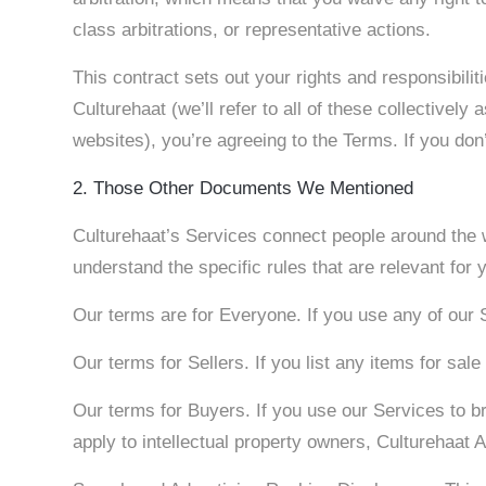
class arbitrations, or representative actions.
This contract sets out your rights and responsibil
Culturehaat (we’ll refer to all of these collectivel
websites), you’re agreeing to the Terms. If you do
2. Those Other Documents We Mentioned
Culturehaat’s Services connect people around the w
understand the specific rules that are relevant fo
Our terms are for Everyone. If you use any of our 
Our terms for Sellers. If you list any items for sa
Our terms for Buyers. If you use our Services to b
apply to intellectual property owners, Culturehaat 