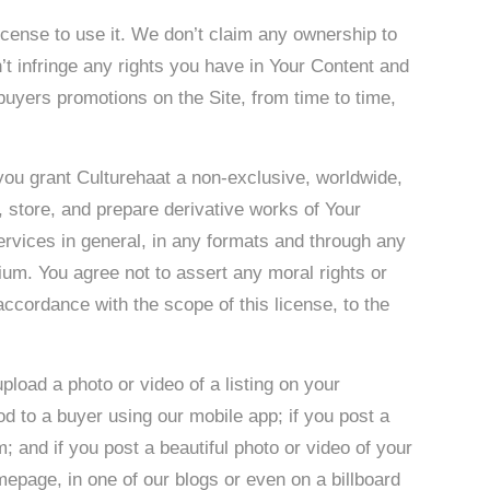
cense to use it. We don’t claim any ownership to
t infringe any rights you have in Your Content and
uyers promotions on the Site, from time to time,
 you grant Culturehaat a non-exclusive, worldwide,
e, store, and prepare derivative works of Your
ervices in general, in any formats and through any
ium. You agree not to assert any moral rights or
 accordance with the scope of this license, to the
pload a photo or video of a listing on your
od to a buyer using our mobile app; if you post a
m; and if you post a beautiful photo or video of your
epage, in one of our blogs or even on a billboard