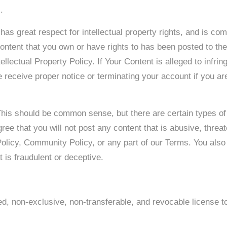
.
s great respect for intellectual property rights, and is com
content that you own or have rights to has been posted to th
ellectual Property Policy. If Your Content is alleged to infrin
e receive proper notice or terminating your account if you are 
 This should be common sense, but there are certain types of
ree that you will not post any content that is abusive, thre
 Policy, Community Policy, or any part of our Terms. You also
 is fraudulent or deceptive.
d, non-exclusive, non-transferable, and revocable license t