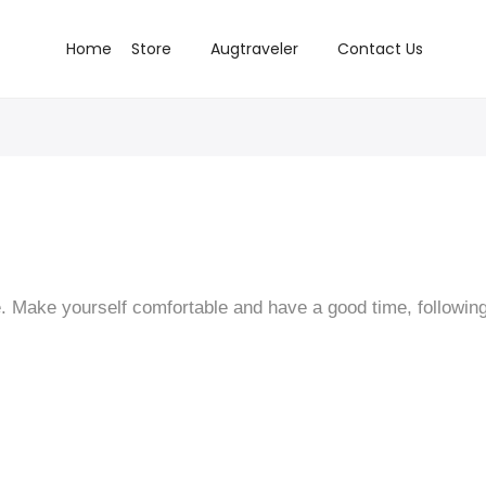
Home
Store
Augtraveler
Contact Us
 Make yourself comfortable and have a good time, following 