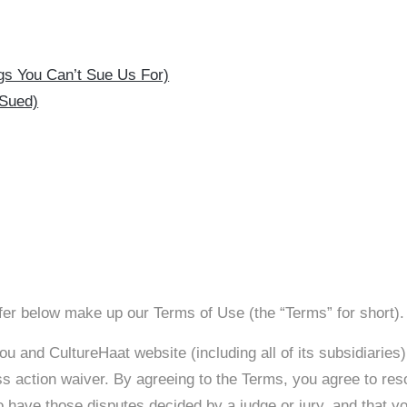
ings You Can’t Sue Us For)
 Sued)
er below make up our Terms of Use (the “Terms” for short).
u and CultureHaat website (including all of its subsidiaries)
ss action waiver. By agreeing to the Terms, you agree to reso
 have those disputes decided by a judge or jury, and that you