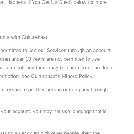
What Happens If You Get Us Sued) below for more
unts with Culturehaat:
 permitted to use our Services through an account
ldren under 13 years are not permitted to use
your account, and there may be commercial products
formation, see Culturehaat's Minors Policy.
 or impersonate another person or company through
 your account, you may not use language that is
sharing an account with other people, then the