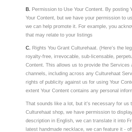
B.
Permission to Use Your Content. By posting Y
Your Content, but we have your permission to use
we can help promote it. For example, you acknow
that may relate to your listings
C.
Rights You Grant Culturehaat. (Here’s the leg
royalty-free, irrevocable, sub-licensable, perpetu
Content. This allows us to provide the Services 
channels, including across any Culturehaat Servi
rights of publicity against us for using Your Cont
extent Your Content contains any personal informa
That sounds like a lot, but it’s necessary for us
Culturehaat shop, we have permission to display 
description in English, we can translate it into 
latest handmade necklace, we can feature it - o