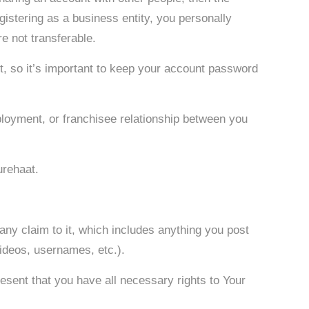
egistering as a business entity, you personally
e not transferable.
t, so it’s important to keep your account password
mployment, or franchisee relationship between you
urehaat.
 any claim to it, which includes anything you post
videos, usernames, etc.).
esent that you have all necessary rights to Your