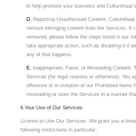
to help promote your business and Culturehaat’s
D.
Reporting Unauthorised Content. Culturehaat ha
remove infringing content from the Services. If 
removed, please follow the steps listed in our Int
take appropriate action, such as disabling it if w
any of that happens.
E.
Inappropriate, False, or Misleading Content.
Services (for legal reasons or otherwise). You ag
offensive or in violation of our Prohibited Items
misleading or uses the Services in a manner that
6.Your Use of Our Services
License to Use Our Services. We grant you a limite
following restrictions in particular: