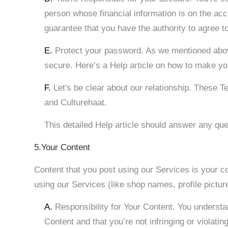
person whose financial information is on the accou
guarantee that you have the authority to agree t
E.
Protect your password. As we mentioned above
secure. Here’s a Help article on how to make y
F.
Let's be clear about our relationship. These 
and Culturehaat.
This detailed Help article should answer any qu
5.Your Content
Content that you post using our Services is your co
using our Services (like shop names, profile pictur
A.
Responsibility for Your Content. You understa
Content and that you’re not infringing or violating 