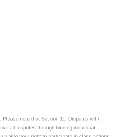
. Please note that Section 11. Disputes with
lve all disputes through binding individual
 waive your right to participate in class actions,