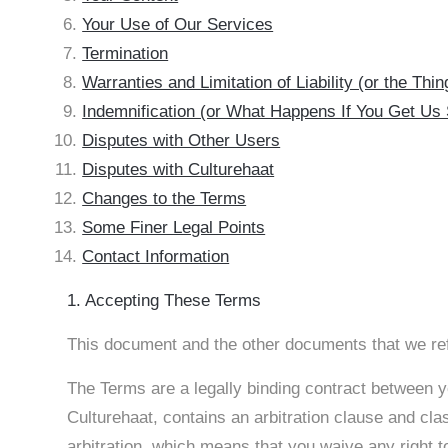
Your Use of Our Services
Termination
Warranties and Limitation of Liability (or the Th
Indemnification (or What Happens If You Get Us
Disputes with Other Users
Disputes with Culturehaat
Changes to the Terms
Some Finer Legal Points
Contact Information
1. Accepting These Terms
This document and the other documents that we ref
The Terms are a legally binding contract between yo
Culturehaat, contains an arbitration clause and cla
arbitration, which means that you waive any right to