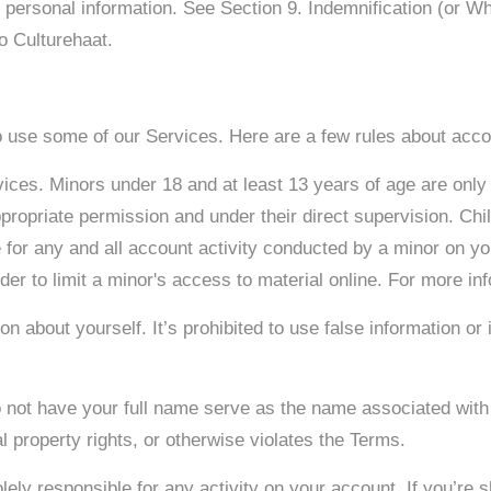
r personal information. See Section 9. Indemnification (or 
to Culturehaat.
to use some of our Services. Here are a few rules about acco
vices. Minors under 18 and at least 13 years of age are only
ppropriate permission and under their direct supervision. Chi
e for any and all account activity conducted by a minor on 
der to limit a minor's access to material online. For more in
on about yourself. It’s prohibited to use false information
 not have your full name serve as the name associated with
al property rights, or otherwise violates the Terms.
lely responsible for any activity on your account. If you’re 