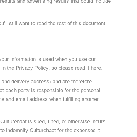
sults and advertising results that could include
u’ll still want to read the rest of this document
 your information is used when you use our
in the Privacy Policy, so please read it here.
 and delivery address) and are therefore
t each party is responsible for the personal
me and email address when fulfilling another
 Culturehaat is sued, fined, or otherwise incurs
to indemnify Culturehaat for the expenses it