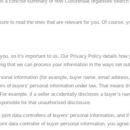
is a concise summary of how Culturehaat organises search re
sure to read the ones that are relevant for you. Of course, yo
you, so it’s important to us. Our Privacy Policy details how
ng that we can process your information in the ways set out 
sonal information (for example, buyer name, email address,
rs of buyers’ personal information under law. That means tha
 For example, if a seller accidentally discloses a buyer’s na
esponsible for that unauthorised disclosure.
 joint data controllers of buyers’ personal information, and if
nt data controller of buyer personal information, you agree 