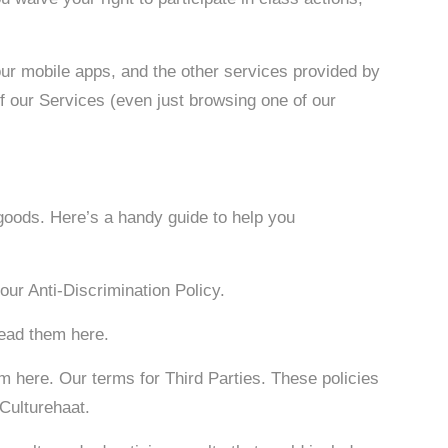
our mobile apps, and the other services provided by
 of our Services (even just browsing one of our
 goods. Here’s a handy guide to help you
our Anti-Discrimination Policy.
read them here.
m here. Our terms for Third Parties. These policies
 Culturehaat.