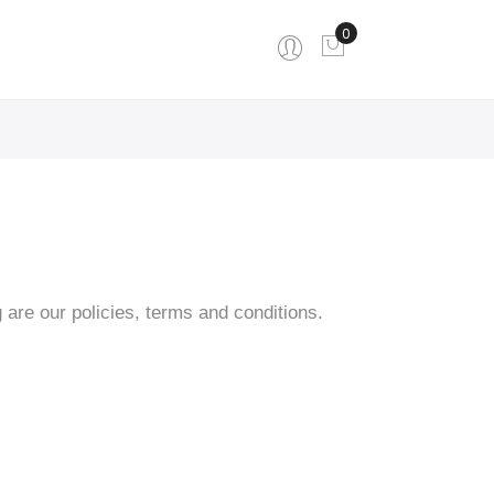
0
My Cart
are our policies, terms and conditions.