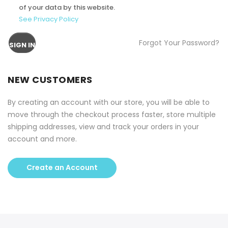
of your data by this website.
See Privacy Policy
Forgot Your Password?
SIGN IN
NEW CUSTOMERS
By creating an account with our store, you will be able to
move through the checkout process faster, store multiple
shipping addresses, view and track your orders in your
account and more.
Create an Account