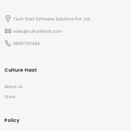
Tech Start Software Solutions Pvt. Ltd.
sales@culturehaat.com
9899760484
Culture Haat
About us
Store
Policy