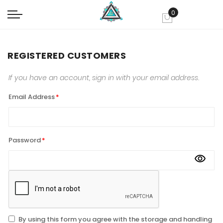
0
My Cart
REGISTERED CUSTOMERS
If you have an account, sign in with your email address.
Email Address
Password
By using this form you agree with the storage and handling